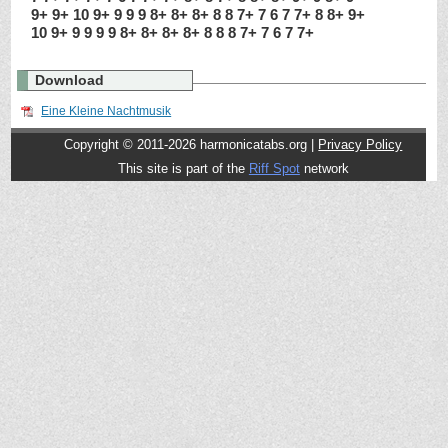
9+ 9+ 10 9+ 9 9 9 8+ 8+ 8+ 8 8 7+ 7 6 7 7+ 8 8+ 9+
10 9+ 9 9 9 9 8+ 8+ 8+ 8+ 8 8 8 7+ 7 6 7 7+
Download
Eine Kleine Nachtmusik
Copyright © 2011-2026 harmonicatabs.org |
Privacy Policy
This site is part of the
Riff Spot
network