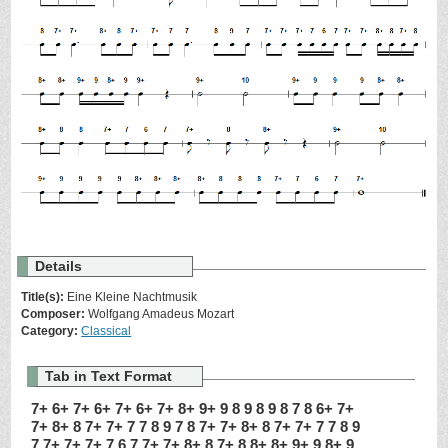
Details
Title(s):
Eine Kleine Nachtmusik
Composer:
Wolfgang Amadeus Mozart
Category:
Classical
Tab in Text Format
7+ 6+ 7+ 6+ 7+ 6+ 7+ 8+ 9+ 9 8 9 8 9 8 7 8 6+ 7+
7+ 8+ 8 7+ 7+ 7 7 8 9 7 8 7+ 7+ 8+ 8 7+ 7+ 7 7 8 9
7 7+ 7+ 7+ 7 6 7 7+ 7+ 8+ 8 7+ 8 8+ 8+ 9+ 9 8+ 9