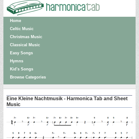
Home
Celtic Music
Christmas Music
Classical Music
Easy Songs
Hymns
Kid's Songs
Browse Categories
Eine Kleine Nachtmusik - Harmonica Tab and Sheet
Music