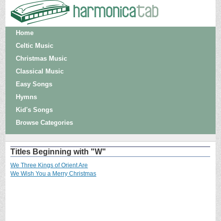
Home
Celtic Music
Christmas Music
Classical Music
Easy Songs
Hymns
Kid's Songs
Browse Categories
Titles Beginning with "W"
We Three Kings of Orient Are
We Wish You a Merry Christmas