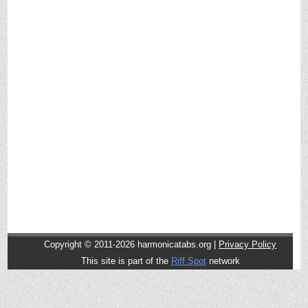
Copyright © 2011-2026 harmonicatabs.org |
Privacy Policy
This site is part of the
Riff Spot
network